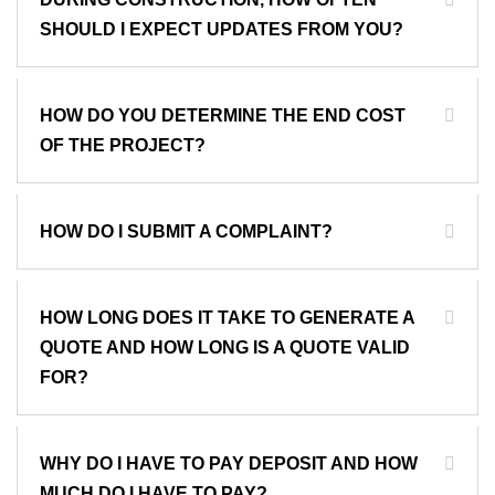
SHOULD I EXPECT UPDATES FROM YOU?
HOW DO YOU DETERMINE THE END COST
OF THE PROJECT?
HOW DO I SUBMIT A COMPLAINT?
HOW LONG DOES IT TAKE TO GENERATE A
QUOTE AND HOW LONG IS A QUOTE VALID
FOR?
WHY DO I HAVE TO PAY DEPOSIT AND HOW
MUCH DO I HAVE TO PAY?