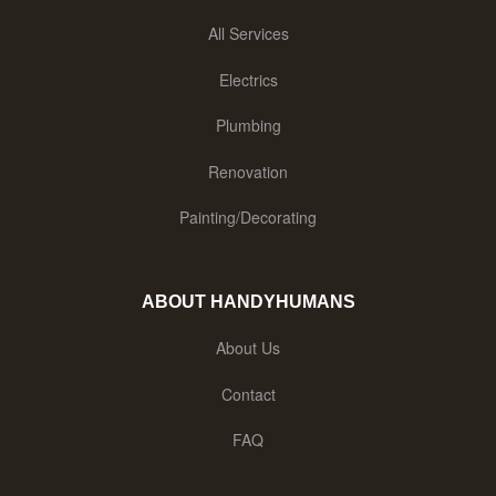
All Services
Electrics
Plumbing
Renovation
Painting/Decorating
ABOUT HANDYHUMANS
About Us
Contact
FAQ