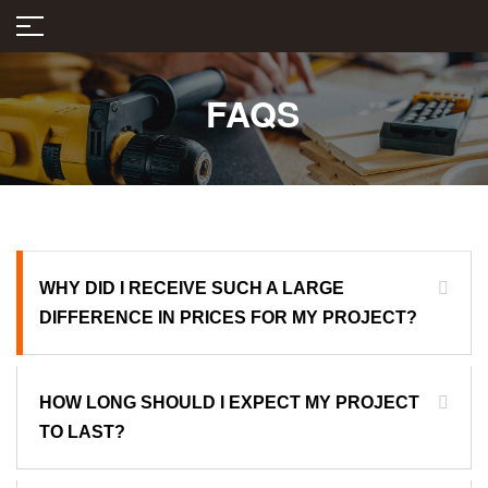
FAQS
WHY DID I RECEIVE SUCH A LARGE
DIFFERENCE IN PRICES FOR MY PROJECT?
HOW LONG SHOULD I EXPECT MY PROJECT
TO LAST?