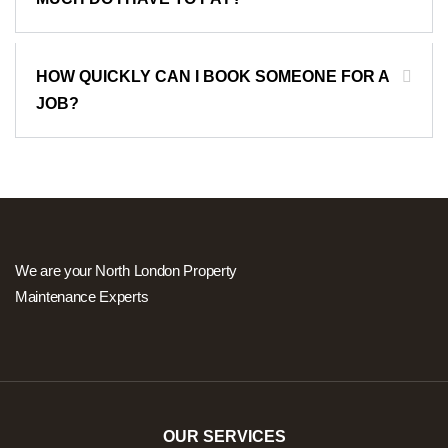
HOW QUICKLY CAN I BOOK SOMEONE FOR A
JOB?
We are your North London Property
Maintenance Experts
OUR SERVICES