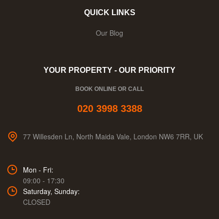
QUICK LINKS
Our Blog
YOUR PROPERTY - OUR PRIORITY
BOOK ONLINE OR CALL
020 3998 3388
77 Willesden Ln, North Maida Vale, London NW6 7RR, UK
Mon - Fri:
09:00 - 17:30
Saturday, Sunday:
CLOSED