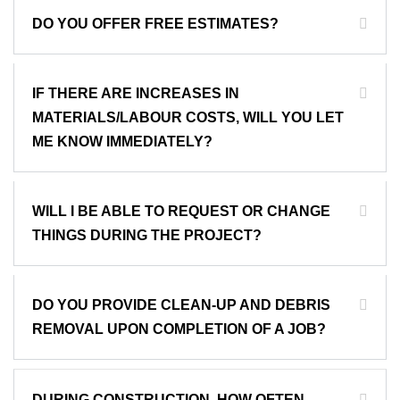
DO YOU OFFER FREE ESTIMATES?
IF THERE ARE INCREASES IN
MATERIALS/LABOUR COSTS, WILL YOU LET
ME KNOW IMMEDIATELY?
WILL I BE ABLE TO REQUEST OR CHANGE
THINGS DURING THE PROJECT?
DO YOU PROVIDE CLEAN-UP AND DEBRIS
REMOVAL UPON COMPLETION OF A JOB?
DURING CONSTRUCTION, HOW OFTEN