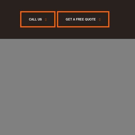
CALL US
GET A FREE QUOTE