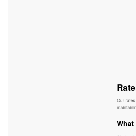
Rate
Our rates 
maintainin
What 