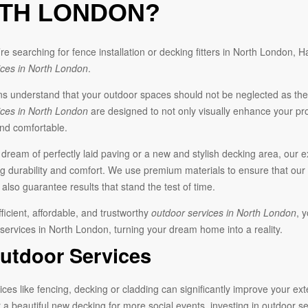
TH LONDON?
e searching for fence installation or decking fitters in North London,
ices in North London
.
understand that your outdoor spaces should not be neglected as they
ices in North London
are designed to not only visually enhance your pro
and comfortable.
ream of perfectly laid paving or a new and stylish decking area, our ex
g durability and comfort. We use premium materials to ensure that our
also guarantee results that stand the test of time.
fficient, affordable, and trustworthy
outdoor services in North London
, 
 services in North London, turning your dream home into a reality.
utdoor Services
ces like fencing, decking or cladding can significantly improve your ex
 a beautiful new decking for more social events, investing in outdoor 