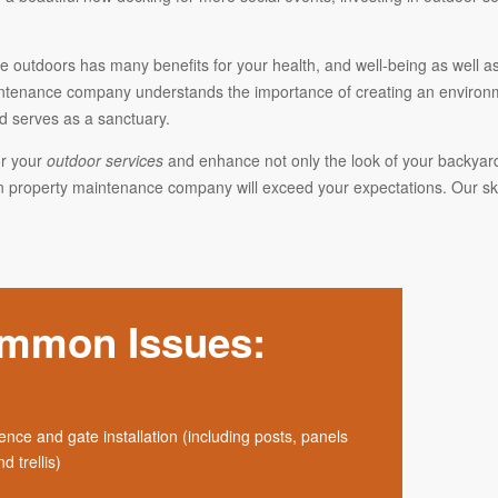
 outdoors has many benefits for your health, and well-being as well as
ntenance company understands the importance of creating an environmen
d serves as a sanctuary.
r your
outdoor services
and enhance not only the look of your backyard 
 property maintenance company will exceed your expectations. Our skil
mmon Issues:
ence and gate installation (including posts, panels
d trellis)