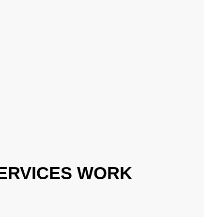
ERVICES WORK