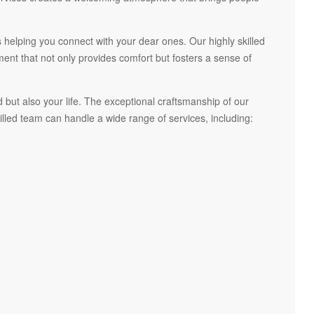
 helping you connect with your dear ones. Our highly skilled
t that not only provides comfort but fosters a sense of
but also your life. The exceptional craftsmanship of our
led team can handle a wide range of services, including: