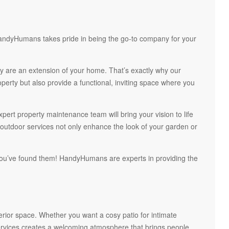
 HandyHumans takes pride in being the go-to company for your
 are an extension of your home. That’s exactly why our
perty but also provide a functional, inviting space where you
pert property maintenance team will bring your vision to life
 outdoor services not only enhance the look of your garden or
you’ve found them! HandyHumans are experts in providing the
terior space. Whether you want a cosy patio for intimate
services creates a welcoming atmosphere that brings people