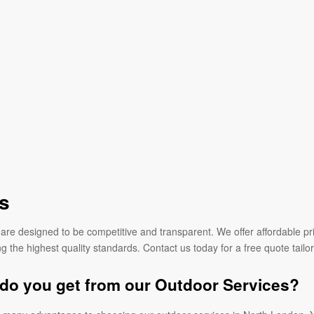
s
are designed to be competitive and transparent. We offer affordable pri
g the highest quality standards. Contact us today for a free quote tailo
do you get from our Outdoor Services?