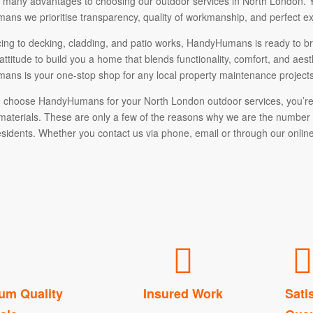
 many advantages to choosing our outdoor services in North London. You
ns we prioritise transparency, quality of workmanship, and perfect ex
ing to decking, cladding, and patio works, HandyHumans is ready to bri
attitude to build you a home that blends functionality, comfort, and ae
ns is your one-stop shop for any local property maintenance projects
choose HandyHumans for your North London outdoor services, you’re c
aterials. These are only a few of the reasons why we are the numbe
sidents. Whether you contact us via phone, email or through our online 
um Quality
Insured Work
Sati