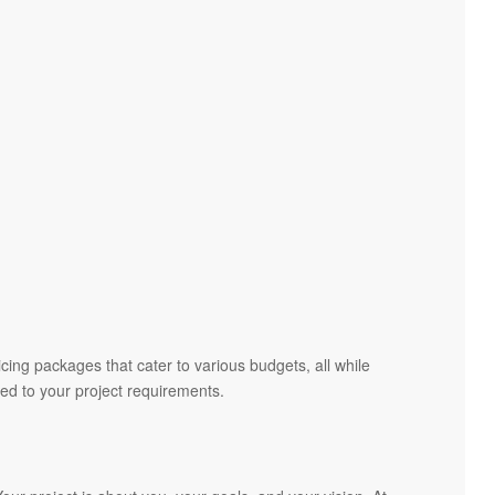
cing packages that cater to various budgets, all while
red to your project requirements.