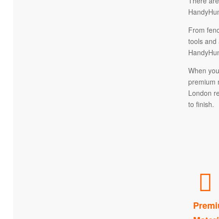
There are
HandyHuma
From fenc
tools and 
HandyHuma
When you 
premium m
London re
to finish.
Premi