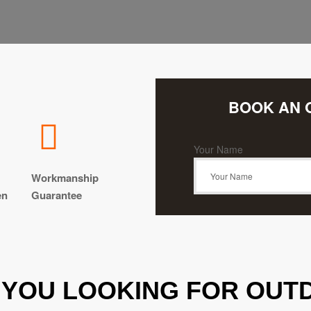
BOOK AN 
Your Name
Workmanship
en
Guarantee
 YOU LOOKING FOR OUTD