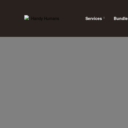
Services
Bundle