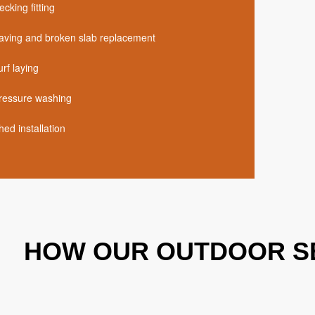
ecking fitting
aving and broken slab replacement
urf laying
ressure washing
hed installation
HOW OUR OUTDOOR S