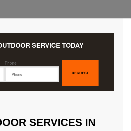
OUTDOOR SERVICE TODAY
Phone
OOR SERVICES IN