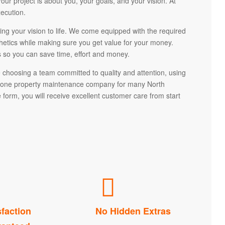
r project is about you, your goals, and your vision. At
ecution.
ng your vision to life. We come equipped with the required
sthetics while making sure you get value for your money.
 so you can save time, effort and money.
hoosing a team committed to quality and attention, using
r one property maintenance company for many North
form, you will receive excellent customer care from start
sfaction
No Hidden Extras