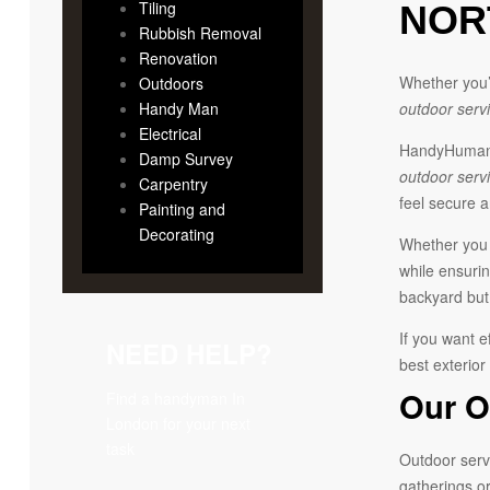
Tiling
NOR
Rubbish Removal
Renovation
Whether you’r
Outdoors
Handy Man
outdoor serv
Electrical
HandyHumans 
Damp Survey
outdoor serv
Carpentry
feel secure 
Painting and
Decorating
Whether you d
while ensurin
backyard but 
If you want e
NEED HELP?
best exterior
Our O
Find a handyman In
London for your next
task
Outdoor servi
gatherings or