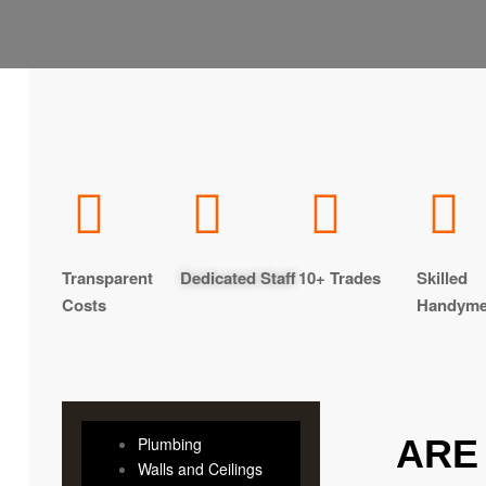
Transparent
Dedicated Staff
10+ Trades
Skilled
Costs
Handym
ARE
Plumbing
Walls and Ceilings