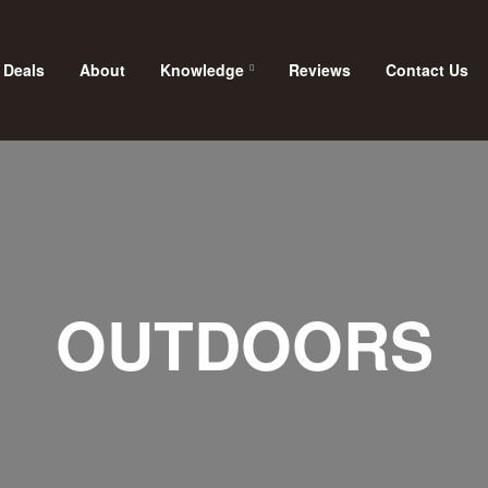
 Deals
About
Knowledge
Reviews
Contact Us
OUTDOORS