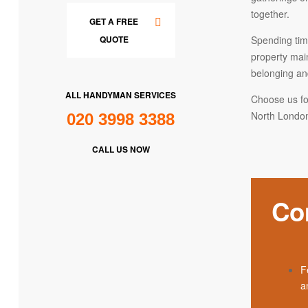
together.
GET A FREE
Spending time
QUOTE
property mai
belonging an
ALL HANDYMAN SERVICES
Choose us fo
North London
020 3998 3388
CALL US NOW
Co
F
an