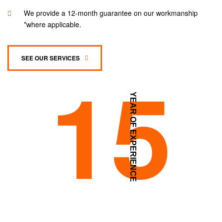
We provide a 12-month guarantee on our workmanship
*where applicable.
SEE OUR SERVICES
15
YEAR OF EXPERIENCE