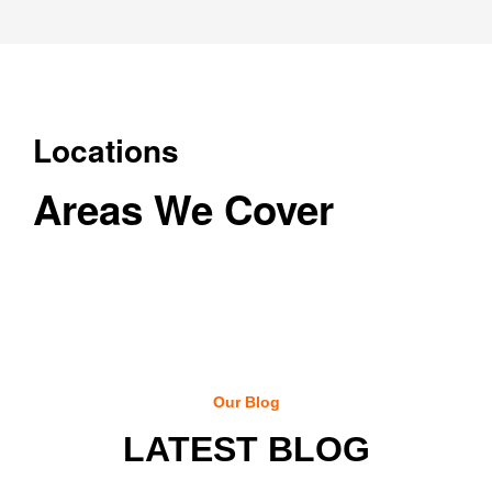
Locations
Areas We Cover
Our Blog
LATEST BLOG