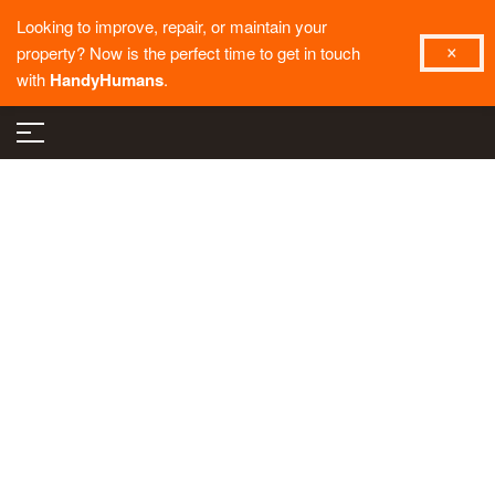
Looking to improve, repair, or maintain your
property? Now is the perfect time to get in touch
with
HandyHumans
.