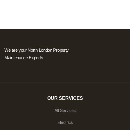
We are your North London Property
Maintenance Experts
OUR SERVICES
All Services
Electrics