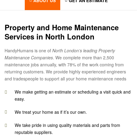
ABOUT US
GET AN ESTIMATE
Property and Home Maintenance
Services in North London
HandyHumans is one of
North London’s leading Property
Maintenance Companies
. We complete more than 2,500
maintenance jobs annually, with 78% of the work coming from
returning customers. We provide highly experienced engineers
and tradespeople to support all your home maintenance needs
We make getting an estimate or scheduling a visit quick and
easy.
We treat your home as if it’s our own.
We take pride in using quality materials and parts from
reputable suppliers.