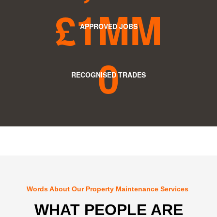
£
1M
M
APPROVED JOBS
0
RECOGNISED TRADES
Words About Our Property Maintenance Services
WHAT PEOPLE ARE