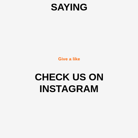
SAYING
Give a like
CHECK US ON
INSTAGRAM