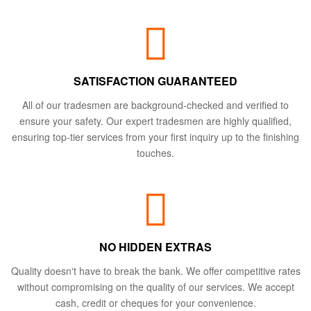
SATISFACTION GUARANTEED
All of our tradesmen are background-checked and verified to
ensure your safety. Our expert tradesmen are highly qualified,
ensuring top-tier services from your first inquiry up to the finishing
touches.
NO HIDDEN EXTRAS
Quality doesn't have to break the bank. We offer competitive rates
without compromising on the quality of our services. We accept
cash, credit or cheques for your convenience.