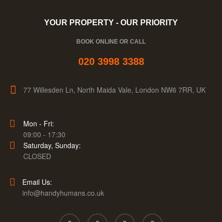
YOUR PROPERTY - OUR PRIORITY
BOOK ONLINE OR CALL
020 3998 3388
77 Willesden Ln, North Maida Vale, London NW6 7RR, UK
Mon - Fri:
09:00 - 17:30
Saturday, Sunday:
CLOSED
Email Us:
info@handyhumans.co.uk