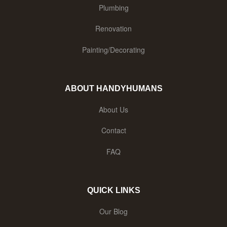
Plumbing
Renovation
Painting/Decorating
ABOUT HANDYHUMANS
About Us
Contact
FAQ
QUICK LINKS
Our Blog