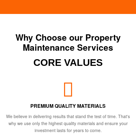
Why Choose our Property
Maintenance Services
CORE VALUES
PREMIUM QUALITY MATERIALS
We believe in delivering results that stand the test of time. That's
why we use only the highest quality materials and ensure your
investment lasts for years to come.