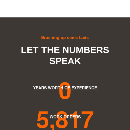
Brushing up some facts
LET THE NUMBERS
SPEAK
0
YEARS WORTH OF EXPERIENCE
5,817
WORK ORDERS