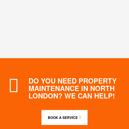
DO YOU NEED PROPERTY
MAINTENANCE IN NORTH
LONDON? WE CAN HELP!
BOOK A SERVICE