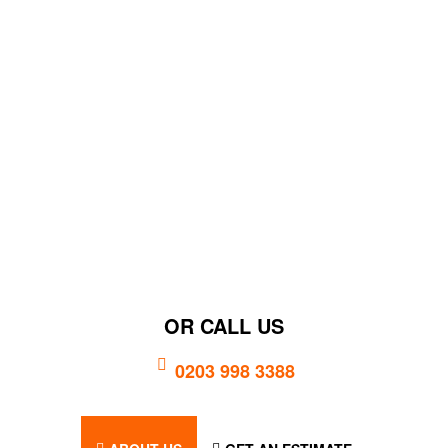
OR CALL US
0203 998 3388