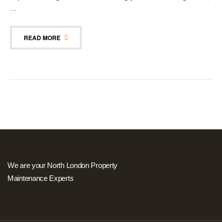
…
READ MORE
We are your North London Property
Maintenance Experts