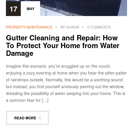
17
MAY
PROPERTY MAINTENANCE
BY
SHAKIR
0 COMMENTS
Gutter Cleaning and Repair: How
To Protect Your Home from Water
Damage
Imagine this scenario: you’re snuggled up on the couch,
enjoying a cozy evening at home when you hear the pitter-patter
of raindrops outside. Normally, this would be a soothing sound,
but instead, you find yourself anxiously peering out the window,
dreading the possibility of water seeping into your home. This is
a common fear for […]
READ MORE