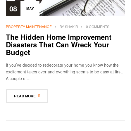
08
MAY
PROPERTY MAINTENANCE
BY
SHAKIR
0 COMMENTS
The Hidden Home Improvement
Disasters That Can Wreck Your
Budget
If you’ve decided to redecorate your home you know how the
excitement takes over and everything seems to be easy at first.
A couple of…
READ MORE