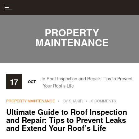
PROPERTY
MAINTENANCE
17
OCT
PROPERTY MAINTENANCE
BY
SHAKIR
0 COMMENTS
Ultimate Guide to Roof Inspection
and Repair: Tips to Prevent Leaks
and Extend Your Roof’s Life