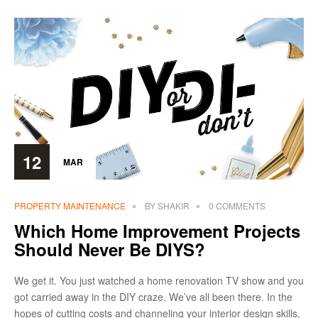
12
MAR
PROPERTY MAINTENANCE
BY
SHAKIR
0 COMMENTS
Which Home Improvement Projects
Should Never Be DIYS?
We get it. You just watched a home renovation TV show and you
got carried away in the DIY craze. We’ve all been there. In the
hopes of cutting costs and channeling your interior design skills,