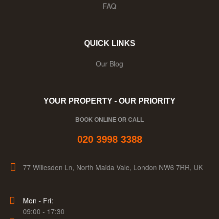
FAQ
QUICK LINKS
Our Blog
YOUR PROPERTY - OUR PRIORITY
BOOK ONLINE OR CALL
020 3998 3388
77 Willesden Ln, North Maida Vale, London NW6 7RR, UK
Mon - Fri:
09:00 - 17:30