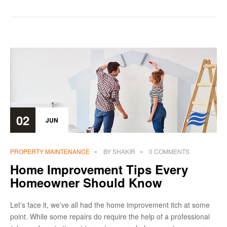
02
JUN
PROPERTY MAINTENANCE
BY
SHAKIR
0 COMMENTS
Home Improvement Tips Every
Homeowner Should Know
Let’s face it, we’ve all had the home improvement itch at some
point. While some repairs do require the help of a professional