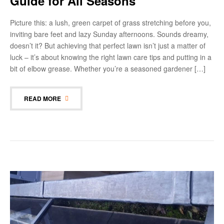
Guide for All Seasons
Picture this: a lush, green carpet of grass stretching before you,
inviting bare feet and lazy Sunday afternoons. Sounds dreamy,
doesn’t it? But achieving that perfect lawn isn’t just a matter of
luck – it’s about knowing the right lawn care tips and putting in a
bit of elbow grease. Whether you’re a seasoned gardener […]
READ MORE