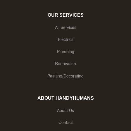
OUR SERVICES
All Services
Electrics
Plumbing
Renovation
Painting/Decorating
ABOUT HANDYHUMANS
About Us
Contact