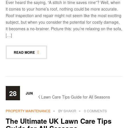
Ever heard the saying, “A stitch in time saves nine”? Well, when
it comes to your home’s roof, nothing could be more accurate.
Roof inspection and repair might not seem like the most exciting
subject, but when you consider the potential for costly damage,
it becomes a no-brainer. Picture this: you’re relaxing on the sofa,
[…]
READ MORE
28
JUN
PROPERTY MAINTENANCE
BY
SHAKIR
0 COMMENTS
The Ultimate UK Lawn Care Tips