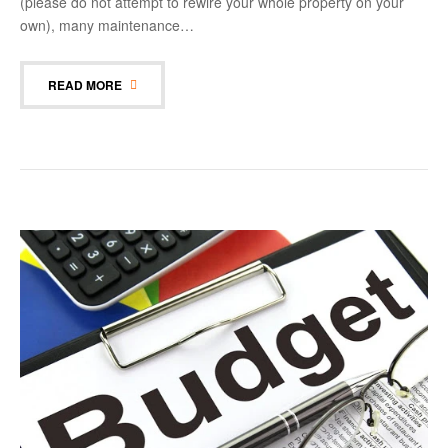
(please do not attempt to rewire your whole property on your
own), many maintenance…
READ MORE