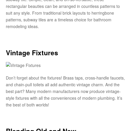
rectangular beauties can be arranged in countless patterns to
suit any style. From traditional brick layouts to herringbone
patterns, subway tiles are a timeless choice for bathroom
remodeling ideas.
Vintage Fixtures
Don’t forget about the fixtures! Brass taps, cross-handle faucets,
and chain-pull toilets all add authentic vintage charm. And the
best part? Many modern manufacturers now produce vintage-
style fixtures with all the conveniences of modern plumbing. It’s
the best of both worlds!
Blending Old and New