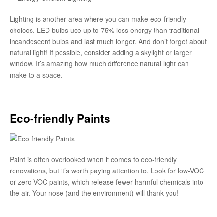
Lighting is another area where you can make eco-friendly
choices. LED bulbs use up to 75% less energy than traditional
incandescent bulbs and last much longer. And don’t forget about
natural light! If possible, consider adding a skylight or larger
window. It’s amazing how much difference natural light can
make to a space.
Eco-friendly Paints
Paint is often overlooked when it comes to eco-friendly
renovations, but it’s worth paying attention to. Look for low-VOC
or zero-VOC paints, which release fewer harmful chemicals into
the air. Your nose (and the environment) will thank you!