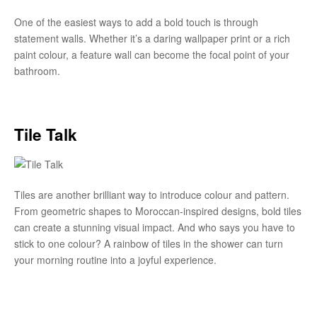
One of the easiest ways to add a bold touch is through
statement walls. Whether it’s a daring wallpaper print or a rich
paint colour, a feature wall can become the focal point of your
bathroom.
Tile Talk
Tiles are another brilliant way to introduce colour and pattern.
From geometric shapes to Moroccan-inspired designs, bold tiles
can create a stunning visual impact. And who says you have to
stick to one colour? A rainbow of tiles in the shower can turn
your morning routine into a joyful experience.