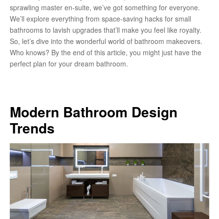
sprawling master en-suite, we’ve got something for everyone.
We’ll explore everything from space-saving hacks for small
bathrooms to lavish upgrades that’ll make you feel like royalty.
So, let’s dive into the wonderful world of bathroom makeovers.
Who knows? By the end of this article, you might just have the
perfect plan for your dream bathroom.
Modern Bathroom Design
Trends