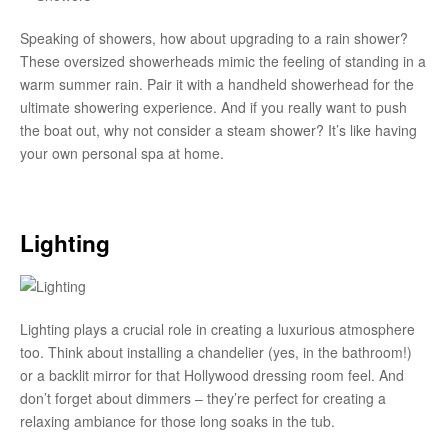
Speaking of showers, how about upgrading to a rain shower?
These oversized showerheads mimic the feeling of standing in a
warm summer rain. Pair it with a handheld showerhead for the
ultimate showering experience. And if you really want to push
the boat out, why not consider a steam shower? It’s like having
your own personal spa at home.
Lighting
Lighting plays a crucial role in creating a luxurious atmosphere
too. Think about installing a chandelier (yes, in the bathroom!)
or a backlit mirror for that Hollywood dressing room feel. And
don’t forget about dimmers – they’re perfect for creating a
relaxing ambiance for those long soaks in the tub.