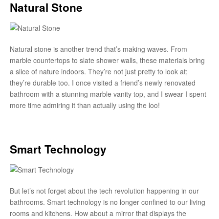
Natural Stone
Natural stone is another trend that’s making waves. From
marble countertops to slate shower walls, these materials bring
a slice of nature indoors. They’re not just pretty to look at;
they’re durable too. I once visited a friend’s newly renovated
bathroom with a stunning marble vanity top, and I swear I spent
more time admiring it than actually using the loo!
Smart Technology
But let’s not forget about the tech revolution happening in our
bathrooms. Smart technology is no longer confined to our living
rooms and kitchens. How about a mirror that displays the