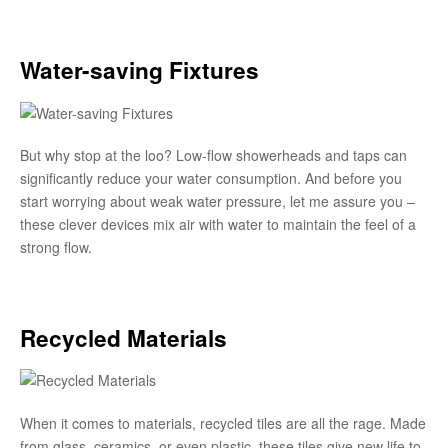
Water-saving Fixtures
But why stop at the loo? Low-flow showerheads and taps can
significantly reduce your water consumption. And before you
start worrying about weak water pressure, let me assure you –
these clever devices mix air with water to maintain the feel of a
strong flow.
Recycled Materials
When it comes to materials, recycled tiles are all the rage. Made
from glass, ceramics, or even plastic, these tiles give new life to