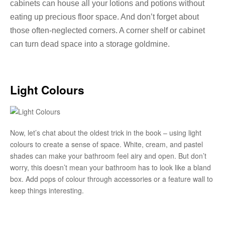
cabinets can house all your lotions and potions without
eating up precious floor space. And don’t forget about
those often-neglected corners. A corner shelf or cabinet
can turn dead space into a storage goldmine.
Light Colours
Now, let’s chat about the oldest trick in the book – using light
colours to create a sense of space. White, cream, and pastel
shades can make your bathroom feel airy and open. But don’t
worry, this doesn’t mean your bathroom has to look like a bland
box. Add pops of colour through accessories or a feature wall to
keep things interesting.