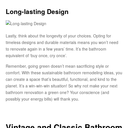
Long-lasting Design
Lastly, think about the longevity of your choices. Opting for
timeless designs and durable materials means you won’t need
to renovate again in a few years’ time. It’s the bathroom
equivalent of ‘buy once, cry once’.
Remember, going green doesn’t mean sacrificing style or
comfort. With these sustainable bathroom remodeling ideas, you
can create a space that’s beautiful, functional, and kind to the
planet. It’s a win-win-win situation! So why not make your next
bathroom renovation a green one? Your conscience (and
possibly your energy bills) will thank you.
Vintage and Classic Bathroom