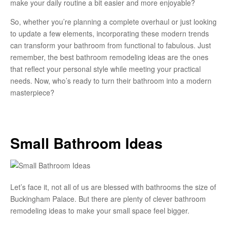
make your daily routine a bit easier and more enjoyable?
So, whether you’re planning a complete overhaul or just looking
to update a few elements, incorporating these modern trends
can transform your bathroom from functional to fabulous. Just
remember, the best bathroom remodeling ideas are the ones
that reflect your personal style while meeting your practical
needs. Now, who’s ready to turn their bathroom into a modern
masterpiece?
Small Bathroom Ideas
Let’s face it, not all of us are blessed with bathrooms the size of
Buckingham Palace. But there are plenty of clever bathroom
remodeling ideas to make your small space feel bigger.