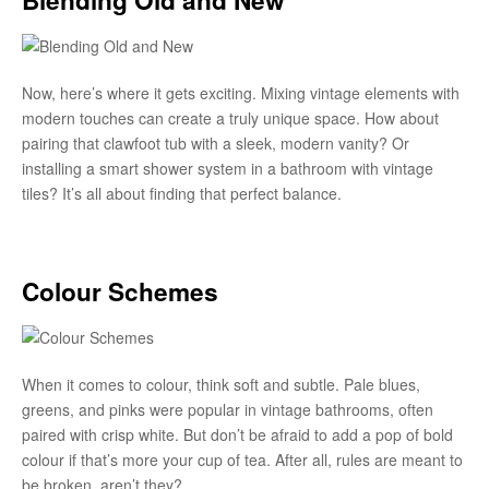
Now, here’s where it gets exciting. Mixing vintage elements with
modern touches can create a truly unique space. How about
pairing that clawfoot tub with a sleek, modern vanity? Or
installing a smart shower system in a bathroom with vintage
tiles? It’s all about finding that perfect balance.
Colour Schemes
When it comes to colour, think soft and subtle. Pale blues,
greens, and pinks were popular in vintage bathrooms, often
paired with crisp white. But don’t be afraid to add a pop of bold
colour if that’s more your cup of tea. After all, rules are meant to
be broken, aren’t they?