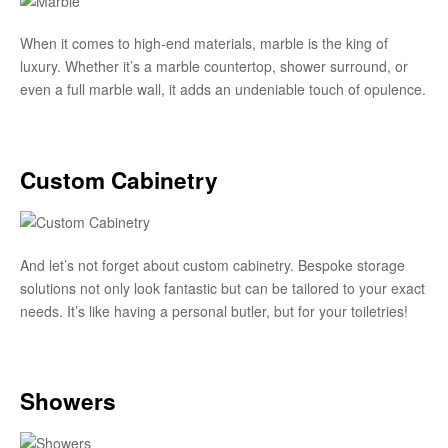
When it comes to high-end materials, marble is the king of
luxury. Whether it’s a marble countertop, shower surround, or
even a full marble wall, it adds an undeniable touch of opulence.
Custom Cabinetry
And let’s not forget about custom cabinetry. Bespoke storage
solutions not only look fantastic but can be tailored to your exact
needs. It’s like having a personal butler, but for your toiletries!
Showers