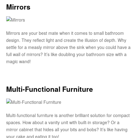
Mirrors
Mirrors are your best mate when it comes to small bathroom
design. They reflect light and create the illusion of depth. Why
settle for a measly mirror above the sink when you could have a
full wall of mirrors? It’s like doubling your bathroom size with a
magic wand!
Multi-Functional Furniture
Multi-functional furniture is another brilliant solution for compact
spaces. How about a vanity unit with built-in storage? Or a
mirror cabinet that hides all your bits and bobs? It’s like having
your cake and eating it too!