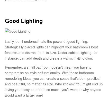
Good Lighting
Lastly, don’t underestimate the power of good lighting.
Strategically placed lights can highlight your bathroom’s best
features and distract from its size. Under-cabinet lighting, for
instance, can add depth and create a warm, inviting glow.
Remember, a small bathroom doesn’t mean you have to
compromise on style or functionality. With these bathroom
remodeling ideas, you can create a space that’s both practical
and beautiful, no matter its size. Who knows? You might end up
loving your cosy bathroom so much, you’ll wonder why anyone
would want a larger one!