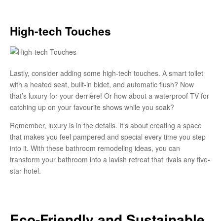
High-tech Touches
Lastly, consider adding some high-tech touches. A smart toilet
with a heated seat, built-in bidet, and automatic flush? Now
that’s luxury for your derrière! Or how about a waterproof TV for
catching up on your favourite shows while you soak?
Remember, luxury is in the details. It’s about creating a space
that makes you feel pampered and special every time you step
into it. With these bathroom remodeling ideas, you can
transform your bathroom into a lavish retreat that rivals any five-
star hotel.
Eco-Friendly and Sustainable