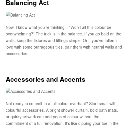
Balancing Act
Now, I know what you’re thinking – “Won’t all this colour be
overwhelming?” The trick is in the balance. If you go bold on the
walls, keep the fixtures and fittings simple. Or if you’ve fallen in
love with some outrageous tiles, pair them with neutral walls and
accessories.
Accessories and Accents
Not ready to commit to a full colour overhaul? Start small with
colourful accessories. A bright shower curtain, bold bath mats,
or quirky artwork can add pops of colour without the
commitment of a full renovation. It’s like dipping your toe in the