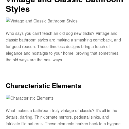
Styles
Who says you can’t teach an old dog new tricks? Vintage and
classic bathroom styles are making a smashing comeback, and
for good reason. These timeless designs bring a touch of
elegance and nostalgia to your home, proving that sometimes,
the old ways are the best ways.
Characteristic Elements
What makes a bathroom truly vintage or classic? It’s all in the
details, darling. Think ornate mirrors, pedestal sinks, and
intricate tile patterns. These elements harken back to a bygone