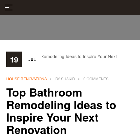
19
JUL
HOUSE RENOVATIONS
BY
SHAKIR
0 COMMENTS
Top Bathroom
Remodeling Ideas to
Inspire Your Next
Renovation