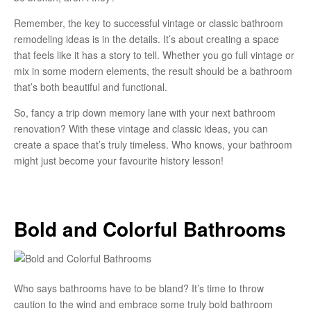
Remember, the key to successful vintage or classic bathroom
remodeling ideas is in the details. It’s about creating a space
that feels like it has a story to tell. Whether you go full vintage or
mix in some modern elements, the result should be a bathroom
that’s both beautiful and functional.
So, fancy a trip down memory lane with your next bathroom
renovation? With these vintage and classic ideas, you can
create a space that’s truly timeless. Who knows, your bathroom
might just become your favourite history lesson!
Bold and Colorful Bathrooms
Who says bathrooms have to be bland? It’s time to throw
caution to the wind and embrace some truly bold bathroom