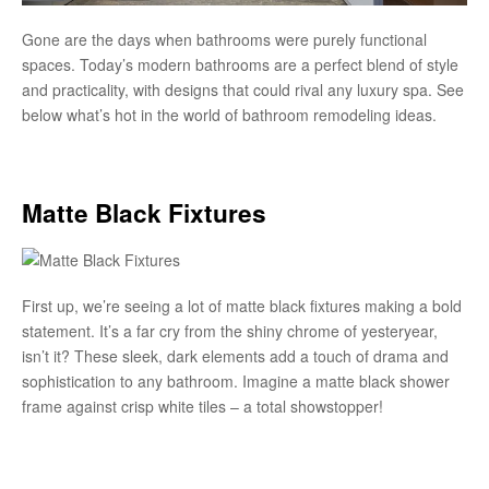
Gone are the days when bathrooms were purely functional
spaces. Today’s modern bathrooms are a perfect blend of style
and practicality, with designs that could rival any luxury spa. See
below what’s hot in the world of bathroom remodeling ideas.
Matte Black Fixtures
First up, we’re seeing a lot of matte black fixtures making a bold
statement. It’s a far cry from the shiny chrome of yesteryear,
isn’t it? These sleek, dark elements add a touch of drama and
sophistication to any bathroom. Imagine a matte black shower
frame against crisp white tiles – a total showstopper!