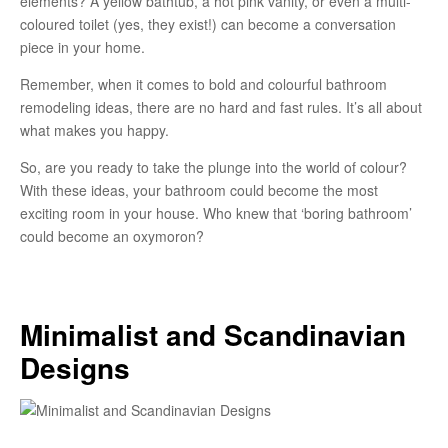
elements? A yellow bathtub, a hot pink vanity, or even a multi-
coloured toilet (yes, they exist!) can become a conversation
piece in your home.
Remember, when it comes to bold and colourful bathroom
remodeling ideas, there are no hard and fast rules. It’s all about
what makes you happy.
So, are you ready to take the plunge into the world of colour?
With these ideas, your bathroom could become the most
exciting room in your house. Who knew that ‘boring bathroom’
could become an oxymoron?
Minimalist and Scandinavian
Designs