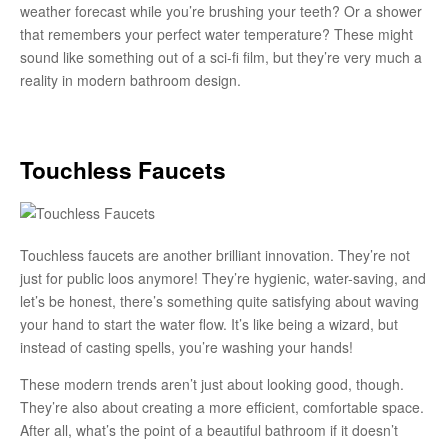
weather forecast while you’re brushing your teeth? Or a shower
that remembers your perfect water temperature? These might
sound like something out of a sci-fi film, but they’re very much a
reality in modern bathroom design.
Touchless Faucets
Touchless faucets are another brilliant innovation. They’re not
just for public loos anymore! They’re hygienic, water-saving, and
let’s be honest, there’s something quite satisfying about waving
your hand to start the water flow. It’s like being a wizard, but
instead of casting spells, you’re washing your hands!
These modern trends aren’t just about looking good, though.
They’re also about creating a more efficient, comfortable space.
After all, what’s the point of a beautiful bathroom if it doesn’t