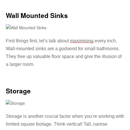
Wall Mounted Sinks
First things first, let’s talk about
maximising
every inch.
Wall-mounted sinks are a godsend for small bathrooms.
They free up valuable floor space and give the illusion of
a larger room.
Storage
Storage is another crucial factor when you’re working with
limited square footage. Think vertical! Tall, narrow