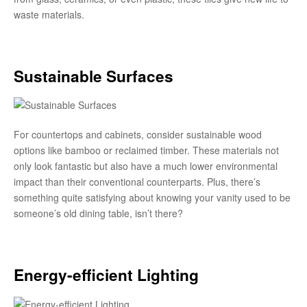
waste materials.
Sustainable Surfaces
For countertops and cabinets, consider sustainable wood
options like bamboo or reclaimed timber. These materials not
only look fantastic but also have a much lower environmental
impact than their conventional counterparts. Plus, there’s
something quite satisfying about knowing your vanity used to be
someone’s old dining table, isn’t there?
Energy-efficient Lighting