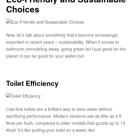
Choices
Now, let’s talk about something that’s become increasingly
important in recent years – sustainability. When it comes to
bathroom remodeling ideas, going green isn’t just good for the
planet; it can be good for your wallet too!
Toilet Efficiency
Low-flow toilets are a brilliant way to save water without
sacrificing performance. Modern versions use as little as 4.5
litres per flush, compared to older models that guzzle up to 13
litres! It’s like putting your toilet on a water diet.