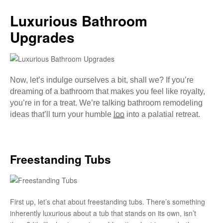
Luxurious Bathroom
Upgrades
Now, let’s indulge ourselves a bit, shall we? If you’re
dreaming of a bathroom that makes you feel like royalty,
you’re in for a treat. We’re talking bathroom remodeling
ideas that’ll turn your humble
loo
into a palatial retreat.
Freestanding Tubs
First up, let’s chat about freestanding tubs. There’s something
inherently luxurious about a tub that stands on its own, isn’t