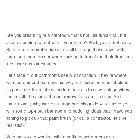
Are you dreaming of a bathroom that’s not just functional, but
also a stunning retreat within your home? Well, you’re not alone!
Bathroom remodeling ideas are all the rage these days, with
more and more homeowners looking to transform their tired loos
into luxurious sanctuaries.
Let’s face it, our bathrooms see a lot of action. They’re where
we start and end our days, so why not make them as fabulous
as possible? From sleek modern designs to cosy vintage vibes,
the possibilities for bathroom renovations are endless. And
that’s exactly why we’ve put together this guide – to inspire you
with some top-notch bathroom remodeling ideas that’ll have you
itching to pick up that paint brush (or call a contractor, let’s be
realistic!).
Whether you’re working with a petite powder room or a