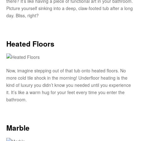
there? It’s like having a piece of functional art in your bathroom.
Picture yourself sinking into a deep, claw-footed tub after a long
day. Bliss, right?
Heated Floors
Now, imagine stepping out of that tub onto heated floors. No
more cold tile shock in the morning! Underfloor heating is the
kind of luxury you didn’t know you needed until you experience
it. It’s like a warm hug for your feet every time you enter the
bathroom.
Marble