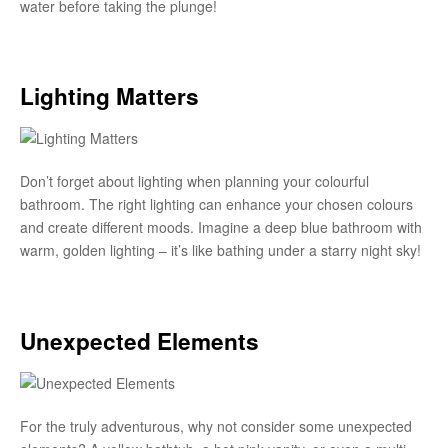
water before taking the plunge!
Lighting Matters
Don’t forget about lighting when planning your colourful
bathroom. The right lighting can enhance your chosen colours
and create different moods. Imagine a deep blue bathroom with
warm, golden lighting – it’s like bathing under a starry night sky!
Unexpected Elements
For the truly adventurous, why not consider some unexpected