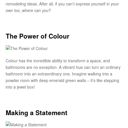
remodeling ideas. After all, if you can’t express yourself in your
own loo, where can you?
The Power of Colour
Colour has the incredible ability to transform a space, and
bathrooms are no exception. A vibrant hue can turn an ordinary
bathroom into an extraordinary one. Imagine walking into a
powder room with deep emerald green walls – it’s like stepping
into a jewel box!
Making a Statement