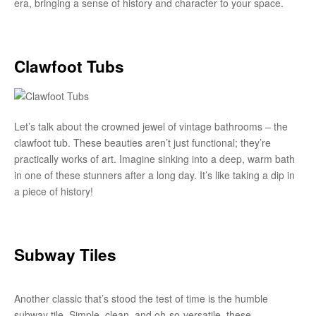
era, bringing a sense of history and character to your space.
Clawfoot Tubs
Let’s talk about the crowned jewel of vintage bathrooms – the
clawfoot tub. These beauties aren’t just functional; they’re
practically works of art. Imagine sinking into a deep, warm bath
in one of these stunners after a long day. It’s like taking a dip in
a piece of history!
Subway Tiles
Another classic that’s stood the test of time is the humble
subway tile. Simple, clean, and oh-so-versatile, these