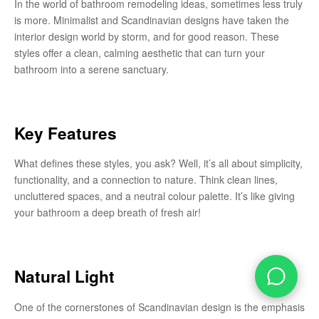
In the world of bathroom remodeling ideas, sometimes less truly
is more. Minimalist and Scandinavian designs have taken the
interior design world by storm, and for good reason. These
styles offer a clean, calming aesthetic that can turn your
bathroom into a serene sanctuary.
Key Features
What defines these styles, you ask? Well, it’s all about simplicity,
functionality, and a connection to nature. Think clean lines,
uncluttered spaces, and a neutral colour palette. It’s like giving
your bathroom a deep breath of fresh air!
Natural Light
One of the cornerstones of Scandinavian design is the emphasis