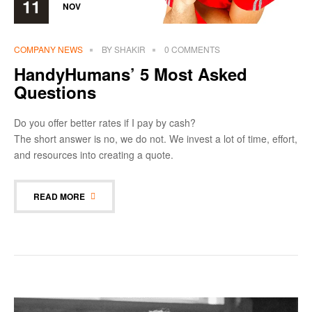
11
NOV
COMPANY NEWS
BY
SHAKIR
0 COMMENTS
HandyHumans’ 5 Most Asked
Questions
Do you offer better rates if I pay by cash?
The short answer is no, we do not. We invest a lot of time, effort,
and resources into creating a quote.
READ MORE