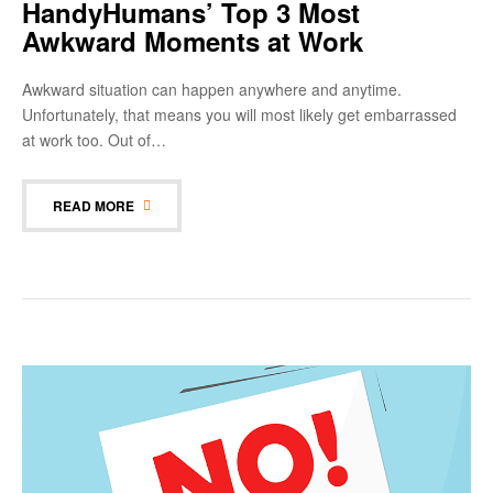
HandyHumans’ Top 3 Most
Awkward Moments at Work
Awkward situation can happen anywhere and anytime.
Unfortunately, that means you will most likely get embarrassed
at work too. Out of…
READ MORE