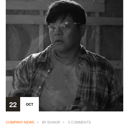
22
OCT
COMPANY NEWS
BY
SHAKIR
0 COMMENTS