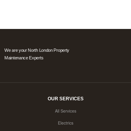
We are your North London Property
Maintenance Experts
OUR SERVICES
All Services
Electrics