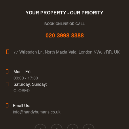
YOUR PROPERTY - OUR PRIORITY
BOOK ONLINE OR CALL
020 3998 3388
77 Willesden Ln, North Maida Vale, London NW6 7RR, UK
Mon - Fri:
09:00 - 17:30
Saturday, Sunday:
CLOSED
Email Us:
info@handyhumans.co.uk