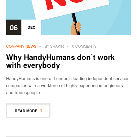
06
DEC
COMPANY NEWS
BY
SHAKIR
0 COMMENTS
Why HandyHumans don’t work
with everybody
HandyHumans is one of London’s leading independent services
companies with a workforce of highly experienced engineers
and tradespeople…
READ MORE