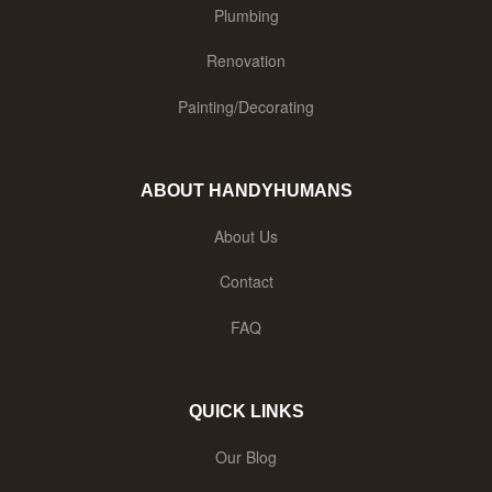
Plumbing
Renovation
Painting/Decorating
ABOUT HANDYHUMANS
About Us
Contact
FAQ
QUICK LINKS
Our Blog