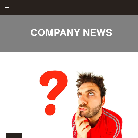
COMPANY NEWS