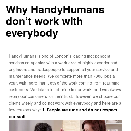
Why HandyHumans
don’t work with
everybody
HandyHumans is one of London’s leading independent
services companies with a workforce of highly experienced
engineers and tradespeople to support all your service and
maintenance needs. We complete more than 7000 jobs a
year, with more than 78% of the work coming from returning
customers. We take a lot of pride in our work, and we always
repay our customers for their trust. However, we choose our
clients wisely and do not work with everybody and here are a
few reasons why:
1. People are rude and do not respect
our staff.