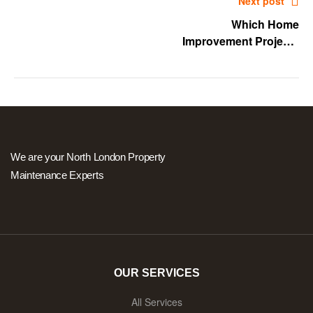
Next post
Which Home
Improvement Projects
Should Never Be DIYS?
We are your North London Property
Maintenance Experts
OUR SERVICES
All Services