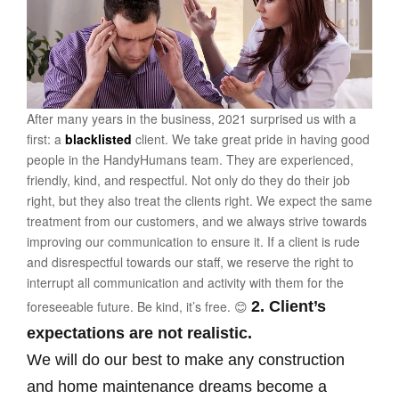
After many years in the business, 2021 surprised us with a
first: a
blacklisted
client. We take great pride in having good
people in the HandyHumans team. They are experienced,
friendly, kind, and respectful. Not only do they do their job
right, but they also treat the clients right. We expect the same
treatment from our customers, and we always strive towards
improving our communication to ensure it. If a client is rude
and disrespectful towards our staff, we reserve the right to
interrupt all communication and activity with them for the
foreseeable future. Be kind, it’s free. 😊
2. Client’s
expectations are not realistic.
We will do our best to make any construction
and home maintenance dreams become a