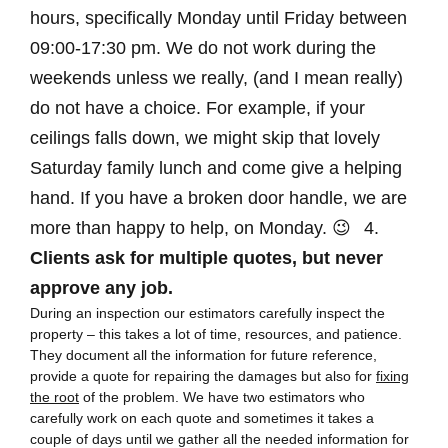
hours, specifically Monday until Friday between
09:00-17:30 pm. We do not work during the
weekends unless we really, (and I mean really)
do not have a choice. For example, if your
ceilings falls down, we might skip that lovely
Saturday family lunch and come give a helping
hand. If you have a broken door handle, we are
more than happy to help, on Monday. 😉
4.
Clients ask for multiple quotes, but never
approve any job.
During an inspection our estimators carefully inspect the
property – this takes a lot of time, resources, and patience.
They document all the information for future reference,
provide a quote for repairing the damages but also for
fixing
the root
of the problem. We have two estimators who
carefully work on each quote and sometimes it takes a
couple of days until we gather all the needed information for