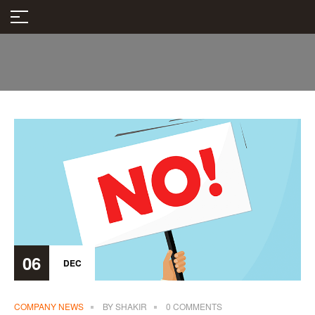
06
DEC
COMPANY NEWS
BY
SHAKIR
0 COMMENTS