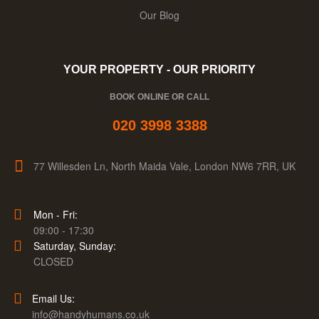
Our Blog
YOUR PROPERTY - OUR PRIORITY
BOOK ONLINE OR CALL
020 3998 3388
77 Willesden Ln, North Maida Vale, London NW6 7RR, UK
Mon - Fri:
09:00 - 17:30
Saturday, Sunday:
CLOSED
Email Us:
info@handyhumans.co.uk