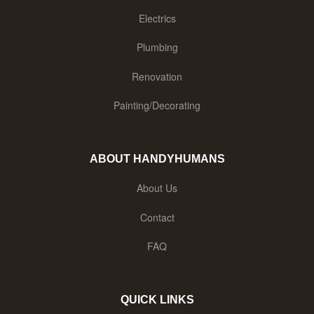
Electrics
Plumbing
Renovation
Painting/Decorating
ABOUT HANDYHUMANS
About Us
Contact
FAQ
QUICK LINKS