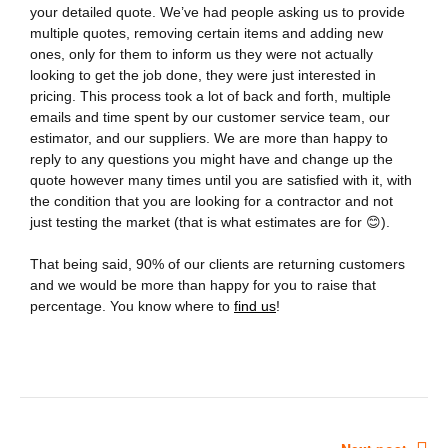
your detailed quote. We’ve had people asking us to provide
multiple quotes, removing certain items and adding new
ones, only for them to inform us they were not actually
looking to get the job done, they were just interested in
pricing. This process took a lot of back and forth, multiple
emails and time spent by our customer service team, our
estimator, and our suppliers. We are more than happy to
reply to any questions you might have and change up the
quote however many times until you are satisfied with it, with
the condition that you are looking for a contractor and not
just testing the market (that is what estimates are for
😊
).
That being said, 90% of our clients are returning customers
and we would be more than happy for you to raise that
percentage. You know where to
find us
!