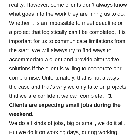
reality. However, some clients don’t always know
what goes into the work they are hiring us to do.
Whether it is an impossible to meet deadline or
a project that logistically can’t be completed, it is
important for us to communicate limitations from
the start. We will always try to find ways to
accommodate a client and provide alternative
solutions if the client is willing to cooperate and
compromise. Unfortunately, that is not always
the case and that’s why we only take on projects
that we are confident we can complete.
3.
Clients are expecting small jobs during the
weekend.
We do all kinds of jobs, big or small, we do it all.
But we do it on working days, during working